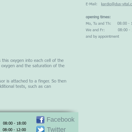
E-Mail:
kardio@dus-vital.
opening times:
Mo, Tu and Th: 08:00 - 
We and Fr: 08:00 - 1
and by appointment
 this oxygen into each cell of the
 oxygen and the saturation of the
or is attached to a finger. So then
itional tests, such as can
Facebook
 08:00 - 18:00
Twitter
08:00 - 12:00