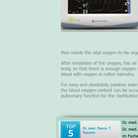
Man needs the vital oxygen to his orga
After inhalation of the oxygen, the ai
body, so that there is enough oxygen 
blood with oxygen is called oximetry.
For easy and absolutely painless exami
the blood oxygen content can be accu
pulmonary function for the clarificati
Dr. med.
Dr. med.
im Facha