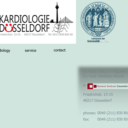
contact
iology
service
Dr. med. Danny T. Nguyen
Dr. med. Matthias Klewer
in
Friedrichstr. 13-
15
40217 Düsseldorf
phones: 0049 (211) 830 85
fax: 0049 (211) 830 85