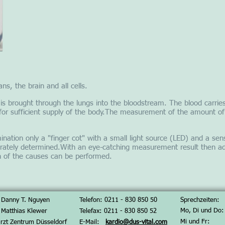
ns, the brain and all cells.
r is brought through the lungs into the bloodstream. The blood carries
for sufficient supply of the body.The measurement of the amount of
nation only a "finger cot" with a small light source (LED) and a sens
rately determined.With an eye-catching measurement result then add
on of the causes can be performed.
 Danny T. Nguyen
Telefon: 0211 - 830 850 50
Sprechzeiten:
Mo, Di und Do:
 Matthias Klewer
Telefax: 0
211 - 830 850 52
Mi und Fr:
rzt Zentrum Düsseldorf
E-Mail:
kardio@dus-vital.com