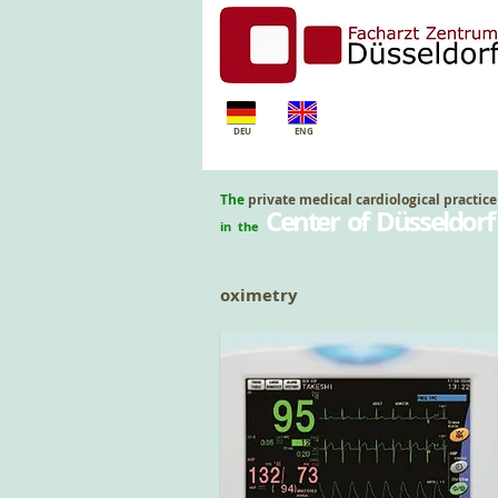
DEU
ENG
The
private medical cardiological practice
Center of Düsseldorf
in the
oximetry