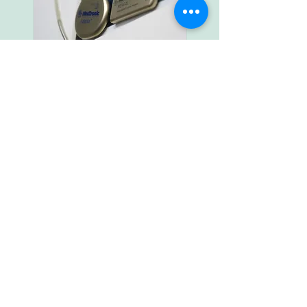
EVENTRECORDER:
An event recorder is a very small device
(size of a USB stick ) with a memory chip
that can record occasional cardiac
arrhythmias.
With an event recorder primarily cardiac
arrhythmias can be diagnosed, that occur
only occasionally.
There are two types of event recorders:
the portable and implantable event
recorder. Implantable devices are
increasingly being used because the ECG
quality is better and faults are minimized.
The implantable event recorder is
implanted in local anesthetic under the
skin. The short procedure is performed in
an outpatient surgery.
In cooperation with the cardiology