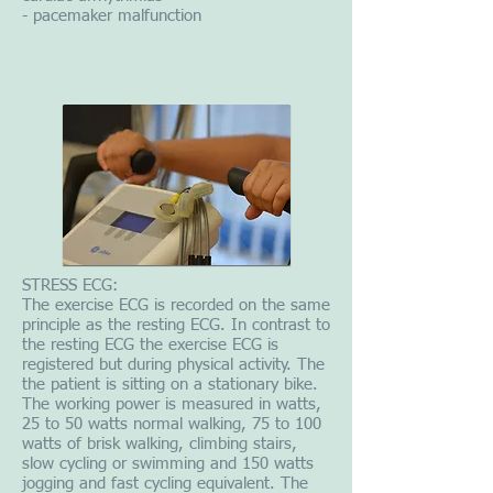
- pacemaker malfunction
STRESS ECG:
The exercise ECG is recorded on the same
principle as the resting ECG. In contrast to
the resting ECG the exercise ECG is
registered but during physical activity. The
the patient is sitting on a stationary bike.
The working power is measured in watts,
25 to 50 watts normal walking, 75 to 100
watts of brisk walking, climbing stairs,
slow cycling or swimming and 150 watts
jogging and fast cycling equivalent. The