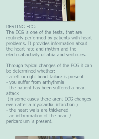
RESTING ECG:
The ECG is one of the tests, that are
routinely performed by patients with heart
problems. It provides information about
the heart rate and rhythm and the
electrical activity of atria and ventricles.
Through typical changes of the ECG it can
be determined whether:
- a left or right heart failure is present
- you suffer from arrhythmia
- the patient has been suffered a heart
attack
(in some cases there arent ECG changes
even after a myocardial infarction )
- the heart walls are thickened
- an inflammation of the heart /
pericardium is present.