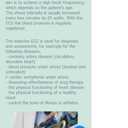
aim is to achieve a high herat frequnency,
which depends on the patient's age.
The stress intensity is usually increased
every two minutes by 25 watts. With the
ECG the blood pressure is regularly
registered.
The exercise ECG is used for diagnosis
and assessment, for example for the
following diseases:
- coronary artery disease (circulatory
disorders heart)
- blood pressure under stress (treated and
untreated)
l- cardiac arrhythmia under stress
- Assessing effectiveness of drug therapy
- the physical functioning of heart disease
- the physical functioning of a healthy
heart
- control the level of fitness in athletes.