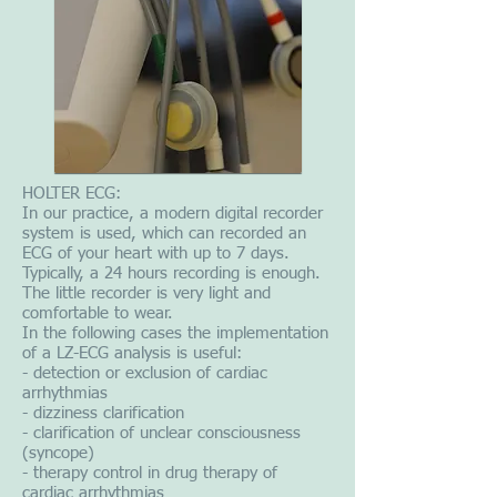
HOLTER ECG:
In our practice, a modern digital recorder
system is used, which can recorded an
ECG of your heart with up to 7 days.
Typically, a 24 hours recording is enough.
The little recorder is very light and
comfortable to wear.
In the following cases the implementation
of a LZ-ECG analysis is useful:
- detection or exclusion of cardiac
arrhythmias
- dizziness clarification
- clarification of unclear consciousness
(syncope)
- therapy control in drug therapy of
cardiac arrhythmias