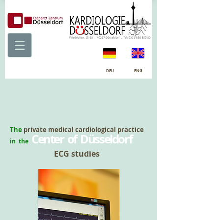
DEU
ENG
The
private medical cardiological practice
Center of Düsseldorf
in the
ECG studies